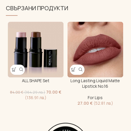
СВЪРЗАНИ ПРОДУКТИ
ALL SHAPE Set
Long Lasting Liquid Matte
“
Lipstick No.16
70.00
€
84.00
€
(164.29 лв.)
(136.91 лв.)
For Lips
27.00
€
(52.81 лв.)
1