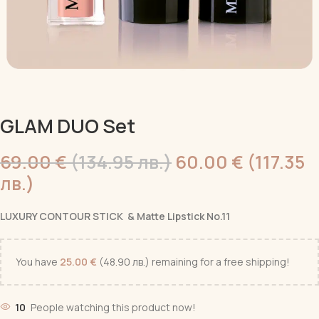
GLAM DUO Set
69.00
€
(134.95 лв.)
60.00
€
(117.35
лв.)
LUXURY CONTOUR STICK & Matte Lipstick No.11
You have
25.00
€
(48.90 лв.)
remaining for a free shipping!
10
People watching this product now!