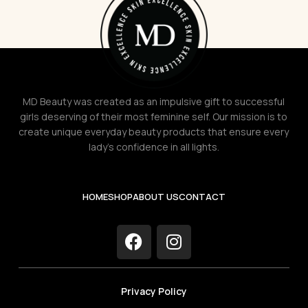
MD Beauty was created as an impulsive gift to successful
girls deserving of their most feminine self. Our mission is to
create unique everyday beauty products that ensure every
lady's confidence in all lights.
HOME
SHOP
ABOUT US
CONTACT
Privacy Policy