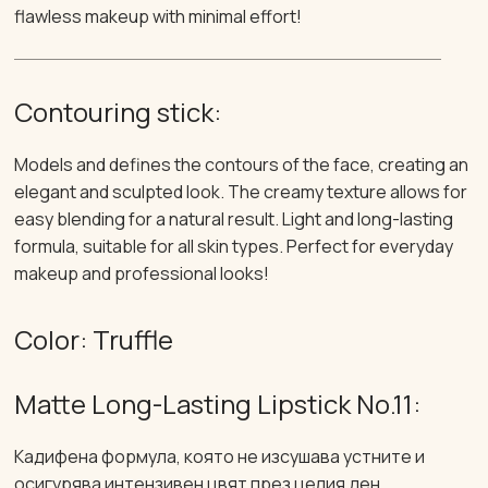
flawless makeup with minimal effort!
Contouring stick:
Models and defines the contours of the face, creating an
elegant and sculpted look. The creamy texture allows for
easy blending for a natural result. Light and long-lasting
formula, suitable for all skin types. Perfect for everyday
makeup and professional looks!
Color: Truffle
Matte Long-Lasting Lipstick No.11:
Кадифена формула, която не изсушава устните и
осигурява интензивен цвят през целия ден.