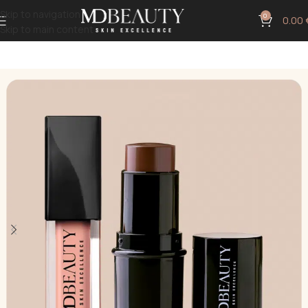
Skip to navigation
0
0.00
Skip to main content