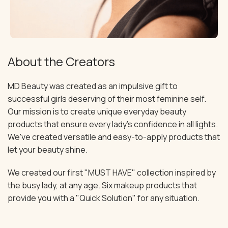
About the Creators
MD Beauty was created as an impulsive gift to
successful girls deserving of their most feminine self.
Our mission is to create unique everyday beauty
products that ensure every lady's confidence in all lights.
We've created versatile and easy-to-apply products that
let your beauty shine.
We created our first "MUST HAVE" collection inspired by
the busy lady, at any age. Six makeup products that
provide you with a "Quick Solution" for any situation.