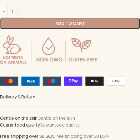
ADD TO CART
Delivery & Return
Gentle on the skin
Gentle on the skin
Guaranteed quality
Guaranteed quality
Free shipping over 50 BGN
Free shipping over 50 BGN