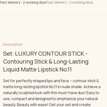
Fast delivery - 2 working days
Fast delivery - 2 working days
DESCRIPTION
REVIEWS (0)
Description
Set: LUXURY CONTOUR STICK -
Contouring Stick & Long-Lasting
Liquid Matte Lipstick No.11
Set for perfectly shaped lips and face – contour stick &
matte long-lasting lipstick No.11 in nude shade. Achieve a
naturally sculpted look with this must-have duo! Easy to
use, compact and designed to emphasize your natural
beauty. Beauty with ease! Get your set and create