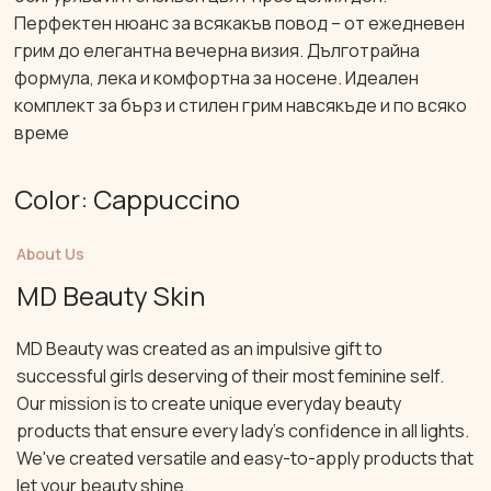
Перфектен нюанс за всякакъв повод – от ежедневен
грим до елегантна вечерна визия. Дълготрайна
формула, лека и комфортна за носене. Идеален
комплект за бърз и стилен грим навсякъде и по всяко
време
Color: Cappuccino
About Us
MD Beauty Skin
MD Beauty was created as an impulsive gift to
successful girls deserving of their most feminine self.
Our mission is to create unique everyday beauty
products that ensure every lady's confidence in all lights.
We've created versatile and easy-to-apply products that
let your beauty shine.