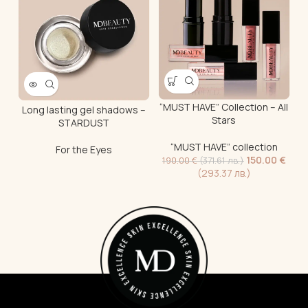
“MUST HAVE” Collection – All
“
Long lasting gel shadows –
Stars
STARDUST
“MUST HAVE” collection
For the Eyes
150.00
€
190.00
€
(371.61 лв.)
(293.37 лв.)