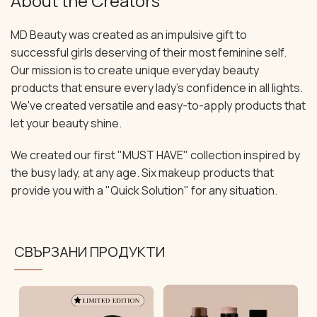
About the Creators
MD Beauty was created as an impulsive gift to
successful girls deserving of their most feminine self.
Our mission is to create unique everyday beauty
products that ensure every lady's confidence in all lights.
We've created versatile and easy-to-apply products that
let your beauty shine.
We created our first "MUST HAVE" collection inspired by
the busy lady, at any age. Six makeup products that
provide you with a "Quick Solution" for any situation.
СВЪРЗАНИ ПРОДУКТИ