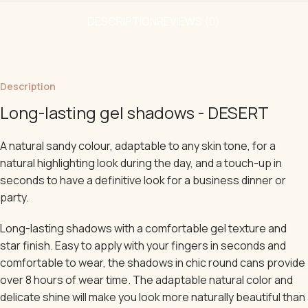
DESCRIPTION
REVIEWS (0)
Description
Long-lasting gel shadows - DESERT
A natural sandy colour, adaptable to any skin tone, for a
natural highlighting look during the day, and a touch-up in
seconds to have a definitive look for a business dinner or
party.
Long-lasting shadows with a comfortable gel texture and
star finish. Easy to apply with your fingers in seconds and
comfortable to wear, the shadows in chic round cans provide
over 8 hours of wear time. The adaptable natural color and
delicate shine will make you look more naturally beautiful than