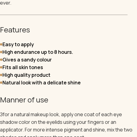
ever.
Features
Easy to apply
High endurance up to 8 hours.
Gives a sandy colour
Fits all skin tones
High quality product
Natural look with a delicate shine
Manner of use
З
for a natural makeup look, apply one coat of each eye
shadow color on the eyelids using your fingers or an
applicator. For more intense pigment and shine, mix the two