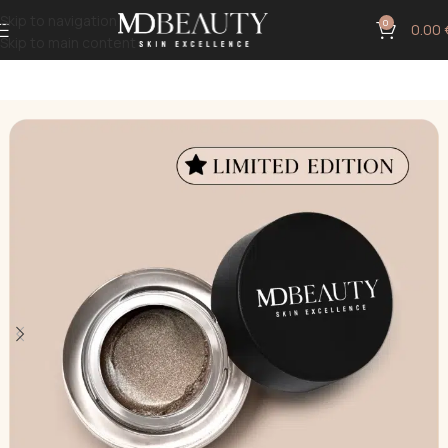
Skip to navigation
0
0.00
Skip to main content