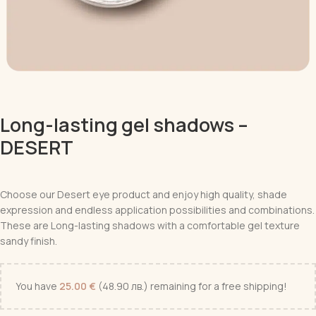
Long-lasting gel shadows –
DESERT
Choose our Desert eye product and enjoy high quality, shade
expression and endless application possibilities and combinations.
These are
Long-lasting shadows with a comfortable gel texture
sandy finish.
You have
25.00
€
(48.90 лв.)
remaining for a free shipping!