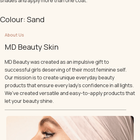
shades and apply more than one coat.
Colour: Sand
About Us
MD Beauty Skin
MD Beauty was created as an impulsive gift to
successful girls deserving of their most feminine self.
Our mission is to create unique everyday beauty
products that ensure every lady's confidence in all lights.
We've created versatile and easy-to-apply products that
let your beauty shine.