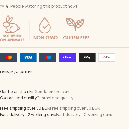
8
People watching this product now!
Delivery & Return
Gentle on the skin
Gentle on the skin
Guaranteed quality
Guaranteed quality
Free shipping over 50 BGN
Free shipping over 50 BGN
Fast delivery - 2 working days
Fast delivery - 2 working days