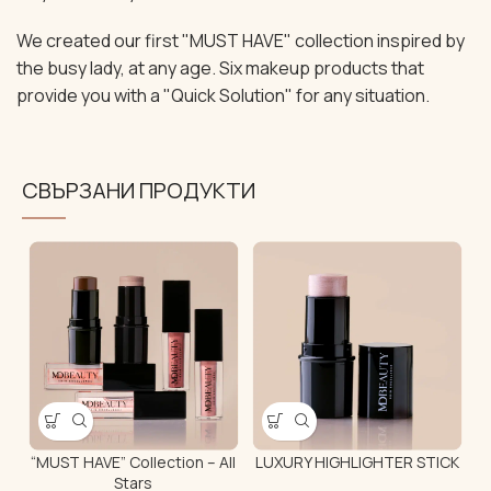
We created our first "MUST HAVE" collection inspired by
the busy lady, at any age. Six makeup products that
provide you with a "Quick Solution" for any situation.
СВЪРЗАНИ ПРОДУКТИ
“MUST HAVE” Collection – All
LUXURY HIGHLIGHTER STICK
Stars