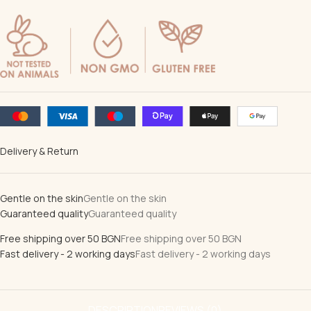
Delivery & Return
Gentle on the skin
Gentle on the skin
Guaranteed quality
Guaranteed quality
Free shipping over 50 BGN
Free shipping over 50 BGN
Fast delivery - 2 working days
Fast delivery - 2 working days
DESCRIPTION
REVIEWS (0)