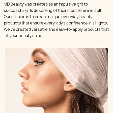
MD Beauty was created as an impulsive gift to
successful girls deserving of their most feminine self.
Our mission is to create unique everyday beauty
products that ensure every lady's confidence in all lights.
We've created versatile and easy-to-apply products that
let your beauty shine.