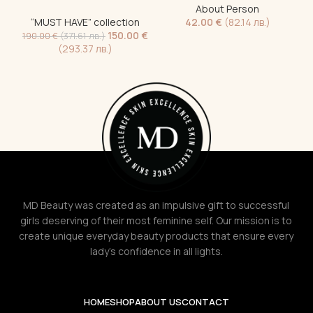
About Person
1
“MUST HAVE” collection
42.00
€
(82.14 лв.)
150.00
€
190.00
€
(371.61 лв.)
(293.37 лв.)
MD Beauty was created as an impulsive gift to successful
girls deserving of their most feminine self. Our mission is to
create unique everyday beauty products that ensure every
lady's confidence in all lights.
HOME
SHOP
ABOUT US
CONTACT