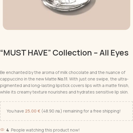
“MUST HAVE” Collection – All Eyes
Be enchanted by the aroma of milk chocolate and the nuance of
cappuccino in the new Matte
No.11
. With just one swipe, the ultra-
pigmented and long-lasting lipstick covers lips with a matte finish,
while its creamy texture nourishes and hydrates sensitive lip skin.
You have
25.00
€
(48.90 лв.)
remaining for a free shipping!
4
People watching this product now!