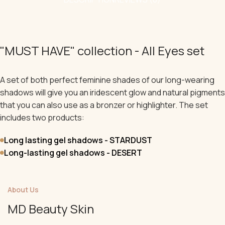
"MUST HAVE" collection - All Eyes set
A set of both perfect feminine shades of our long-wearing
shadows will give you an iridescent glow and natural pigments
that you can also use as a bronzer or highlighter. The set
includes two products:
Long lasting gel shadows - STARDUST
Long-lasting gel shadows - DESERT
About Us
MD Beauty Skin