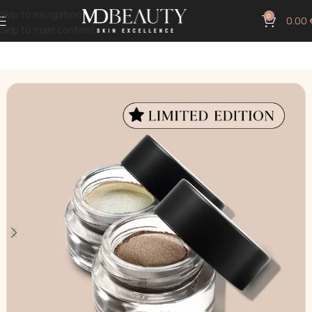
Skip to navigation
0
0.00
Skip to main content