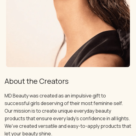
About the Creators
MD Beauty was created as an impulsive gift to
successful girls deserving of their most feminine self.
Our mission is to create unique everyday beauty
products that ensure every lady's confidence in all lights.
We've created versatile and easy-to-apply products that
let your beauty shine.